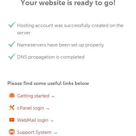
Your website is ready to go!
Hosting account was successfully created on the
server
Nameservers have been set up properly
DNS propagation is completed
Please find some useful links below
Getting started →
cPanel login →
WebMail login →
Support System →