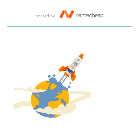
hosted by